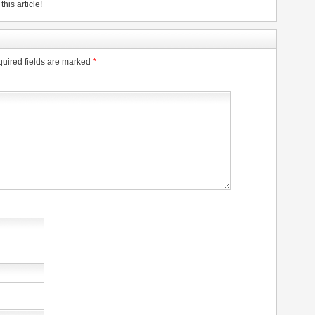
his article!
uired fields are marked
*