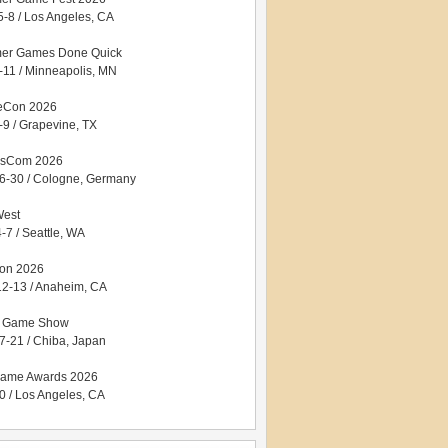
5-8 / Los Angeles, CA
er Games Done Quick
5-11 / Minneapolis, MN
eCon 2026
-9 / Grapevine, TX
sCom 2026
6-30 / Cologne, Germany
West
-7 / Seattle, WA
con 2026
12-13 / Anaheim, CA
o Game Show
7-21 / Chiba, Japan
ame Awards 2026
0 / Los Angeles, CA