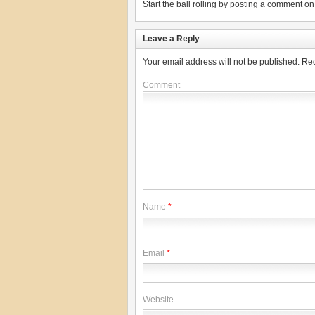
Start the ball rolling by posting a comment on t
Leave a Reply
Your email address will not be published.
Req
Comment
Name
*
Email
*
Website