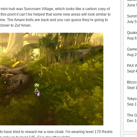
June 
 mini-hub was Suncrown Village, which looks like a carbon copy of
his point it can’t be helped that some new areas will look similar to
Summ
t me. The Amani trolls are back and you can guess they’re going to
July 
 closer to Zul’Aman.
Quak
Aug 6
Game
Aug 2
PAX 
Sept 4
Blizz
Sept 
Toky
Sep 1
The G
Dec 1
s have tried to reward me a new cloak. I’m wearing level 170 Reshii