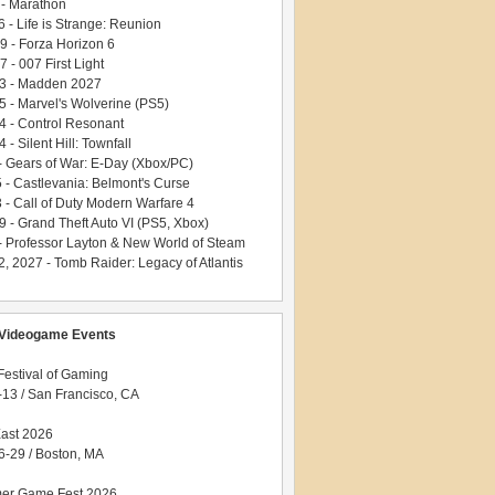
 - Marathon
 - Life is Strange: Reunion
9 - Forza Horizon 6
 - 007 First Light
3 - Madden 2027
5 - Marvel's Wolverine (PS5)
4 - Control Resonant
 - Silent Hill: Townfall
 - Gears of War: E-Day (Xbox/PC)
5 - Castlevania: Belmont's Curse
 - Call of Duty Modern Warfare 4
9 - Grand Theft Auto VI (PS5, Xbox)
- Professor Layton & New World of Steam
, 2027 - Tomb Raider: Legacy of Atlantis
Videogame Events
estival of Gaming
-13 / San Francisco, CA
ast 2026
6-29 / Boston, MA
er Game Fest 2026