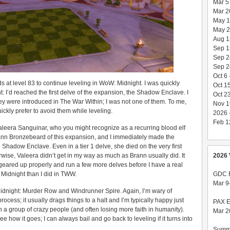
Mar 5
Mar 26
May 1
May 27
Aug 1
Sep 1
Sep 2
Sep 24
Oct 6
t level 83 to continue leveling in WoW: Midnight. I was quickly
Oct 1
: I’d reached the first delve of the expansion, the Shadow Enclave. I
Oct 23
 were introduced in The War Within; I was not one of them. To me,
Nov 1
ickly prefer to avoid them while leveling.
2026 
Feb 12
leera Sanguinar, who you might recognize as a recurring blood elf
nn Bronzebeard of this expansion, and I immediately made the
e Shadow Enclave. Even in a tier 1 delve, she died on the very first
2026 
wise, Valeera didn’t get in my way as much as Brann usually did. It
 geared up properly and run a few more delves before I have a real
GDC F
 Midnight than I did in TWW.
Mar 9
Midnight: Murder Row and Windrunner Spire. Again, I’m wary of
rocess; it usually drags things to a halt and I’m typically happy just
PAX E
in a group of crazy people (and often losing more faith in humanity).
Mar 2
ee how it goes; I can always bail and go back to leveling if it turns into
Summ