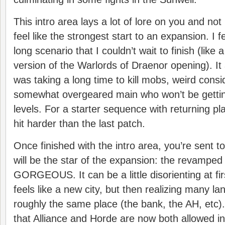
This intro area lays a lot of lore on you and no
feel like the strongest start to an expansion. I fe
long scenario that I couldn’t wait to finish (like a
version of the Warlords of Draenor opening). It 
was taking a long time to kill mobs, weird consi
somewhat overgeared main who won’t be gettin
levels. For a starter sequence with returning p
hit harder than the last patch.
Once finished with the intro area, you’re sent t
will be the star of the expansion: the revamped 
GORGEOUS. It can be a little disorienting at first
feels like a new city, but then realizing many lan
roughly the same place (the bank, the AH, etc).
that Alliance and Horde are now both allowed in