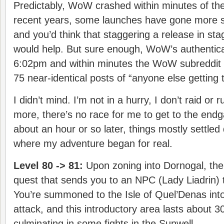
Predictably, WoW crashed within minutes of th
recent years, some launches have gone more s
and you’d think that staggering a release in sta
would help. But sure enough, WoW’s authenticati
6:02pm and within minutes the WoW subreddit w
75 near-identical posts of “anyone else getting 
I didn’t mind. I’m not in a hurry, I don’t raid o
more, there’s no race for me to get to the en
about an hour or so later, things mostly settled
where my adventure began for real.
Level 80 -> 81:
Upon zoning into Dornogal, th
quest that sends you to an NPC (Lady Liadrin) t
You’re summoned to the Isle of Quel’Denas into
attack, and this introductory area lasts about 3
culminating in some fights in the Sunwell.