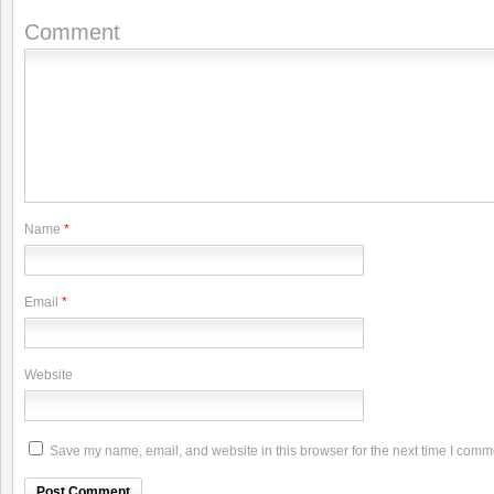
Comment
Name
*
Email
*
Website
Save my name, email, and website in this browser for the next time I comm