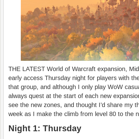
THE LATEST World of Warcraft expansion, Midn
early access Thursday night for players with the
that group, and although I only play WoW casua
always quest at the start of each new expansio
see the new zones, and thought I’d share my t
week as I make the climb from level 80 to the 
Night 1: Thursday