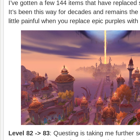
I’ve gotten a few 144 items that have replace
It’s been this way for decades and remains the 
little painful when you replace epic purples with
Level 82 -> 83
: Questing is taking me further s