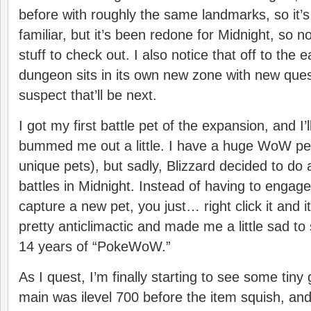
before with roughly the same landmarks, so it’s
familiar, but it’s been redone for Midnight, so no
stuff to check out. I also notice that off to the 
dungeon sits in its own new zone with new quest
suspect that’ll be next.
I got my first battle pet of the expansion, and I’l
bummed me out a little. I have a huge WoW pet
unique pets), but sadly, Blizzard decided to do 
battles in Midnight. Instead of having to engage 
capture a new pet, you just… right click it and it’
pretty anticlimactic and made me a little sad to
14 years of “PokeWoW.”
As I quest, I’m finally starting to see some tin
main was ilevel 700 before the item squish, and