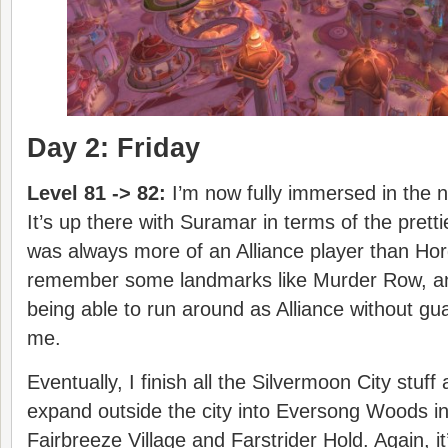
Day 2: Friday
Level 81 -> 82:
I’m now fully immersed in the 
It’s up there with Suramar in terms of the pretti
was always more of an Alliance player than Horde
remember some landmarks like Murder Row, and i
being able to run around as Alliance without gua
me.
Eventually, I finish all the Silvermoon City stuf
expand outside the city into Eversong Woods in
Fairbreeze Village and Farstrider Hold. Again, 