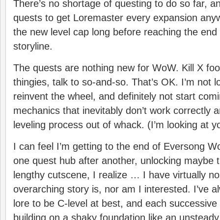
There’s no shortage of questing to do so far, a
quests to get Loremaster every expansion anywa
the new level cap long before reaching the end
storyline.
The quests are nothing new for WoW. Kill X fooz
thingies, talk to so-and-so. That’s OK. I’m not l
reinvent the wheel, and definitely not start co
mechanics that inevitably don’t work correctly 
leveling process out of whack. (I’m looking at 
I can feel I’m getting to the end of Eversong W
one quest hub after another, unlocking maybe the
lengthy cutscene, I realize … I have virtually n
overarching story is, nor am I interested. I’ve
lore to be C-level at best, and each successiv
building on a shaky foundation like an unsteady