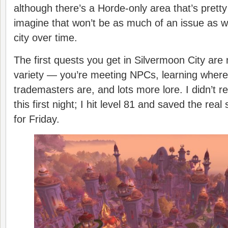
although there’s a Horde-only area that’s pretty 
imagine that won’t be as much of an issue as 
city over time.
The first quests you get in Silvermoon City are 
variety — you’re meeting NPCs, learning where 
trademasters are, and lots more lore. I didn’t re
this first night; I hit level 81 and saved the real 
for Friday.