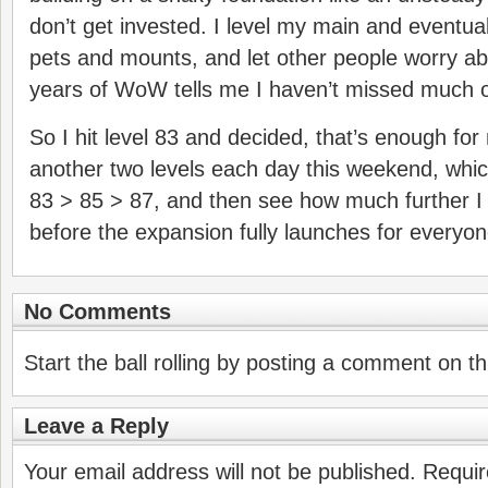
don’t get invested. I level my main and eventual
pets and mounts, and let other people worry ab
years of WoW tells me I haven’t missed much ot
So I hit level 83 and decided, that’s enough fo
another two levels each day this weekend, whi
83 > 85 > 87, and then see how much further 
before the expansion fully launches for everyon
No Comments
Start the ball rolling by posting a comment on thi
Leave a Reply
Your email address will not be published.
Requir