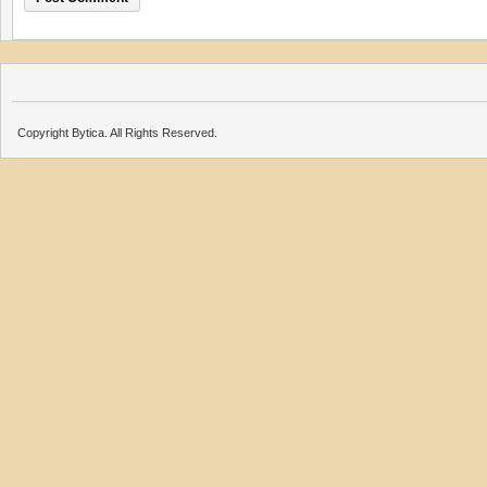
Copyright Bytica. All Rights Reserved.