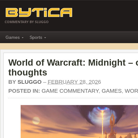
COMMENTARY BY SLUGGO
Games
Sports
World of Warcraft: Midnight –
thoughts
BY
SLUGGO
–
FEBRUARY 28, 2026
POSTED IN:
GAME COMMENTARY
,
GAMES
,
WOR