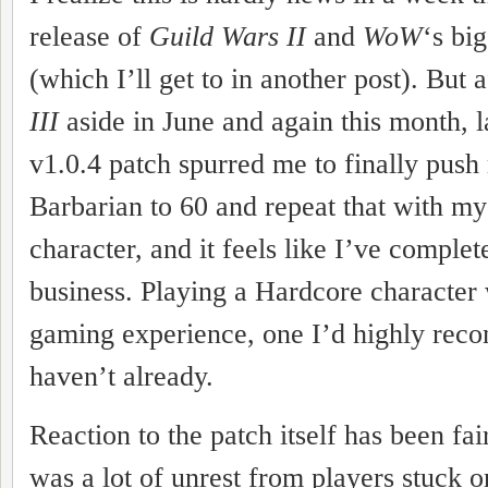
release of
Guild Wars II
and
WoW
‘s bi
(which I’ll get to in another post). But 
III
aside in June and again this month, l
v1.0.4 patch spurred me to finally pus
Barbarian to 60 and repeat that with m
character, and it feels like I’ve comple
business. Playing a Hardcore character
gaming experience, one I’d highly rec
haven’t already.
Reaction to the patch itself has been fai
was a lot of unrest from players stuck o