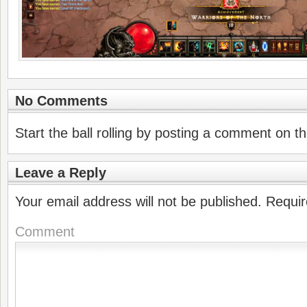
No Comments
Start the ball rolling by posting a comment on thi
Leave a Reply
Your email address will not be published.
Requir
Comment