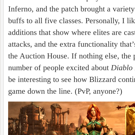
Inferno, and the patch brought a variet
buffs to all five classes. Personally, I li
additions that show where elites are cas
attacks, and the extra functionality that
the Auction House. If nothing else, the 
number of people excited about
Diablo 
be interesting to see how Blizzard conti
game down the line. (PvP, anyone?)