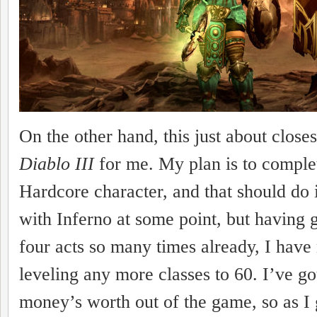
On the other hand, this just about close
Diablo III
for me. My plan is to complet
Hardcore character, and that should do i
with Inferno at some point, but having 
four acts so many times already, I have 
leveling any more classes to 60. I’ve g
money’s worth out of the game, so as I 