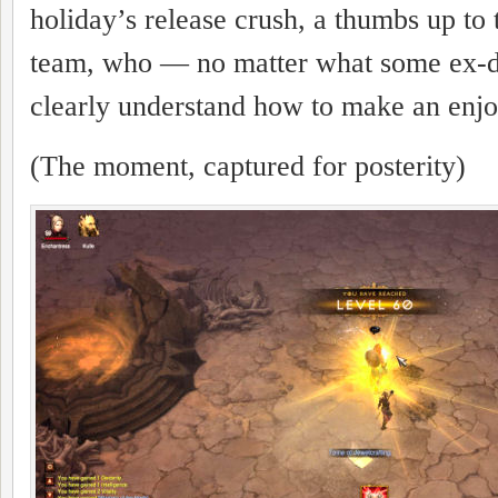
holiday’s release crush, a thumbs up to
team, who — no matter what some ex-
clearly understand how to make an enj
(The moment, captured for posterity)