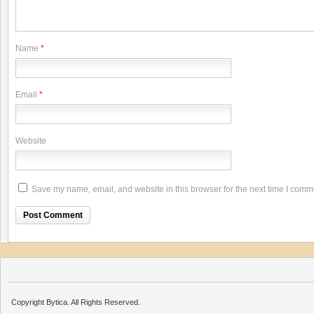
Name
*
Email
*
Website
Save my name, email, and website in this browser for the next time I comm
Copyright Bytica. All Rights Reserved.