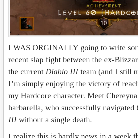
I WAS ORGINALLY going to write some
recent slap fight between the ex-Blizza
the current
Diablo III
team (and I still 
I’m simply enjoying the victory of reac
my Hardcore character. Meet Chereyna
barbarella, who successfully navigated 
III
without a single death.
I realize this is hardly news in a week t