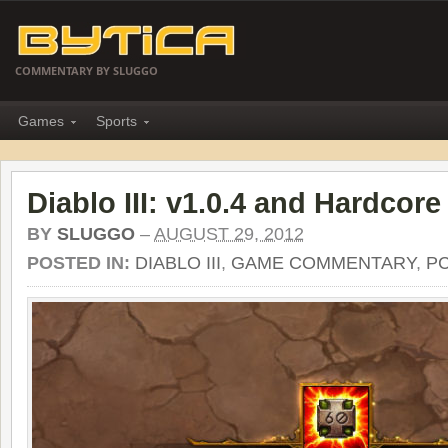
COMMENTARY BY SLUGGO
Games
Sports
Diablo III: v1.0.4 and Hardcore
BY
SLUGGO
–
AUGUST 29, 2012
POSTED IN:
DIABLO III
,
GAME COMMENTARY
,
P