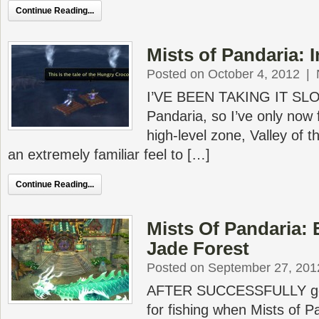
Continue Reading...
Mists of Pandaria: I
Posted on October 4, 2012
|
I’VE BEEN TAKING IT SLO
Pandaria, so I’ve only now 
high-level zone, Valley of 
an extremely familiar feel to […]
Continue Reading...
Mists Of Pandaria: 
Jade Forest
Posted on September 27, 201
AFTER SUCCESSFULLY getti
for fishing when Mists of P