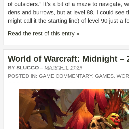
of outsiders.” It’s a bit of a maze to navigate, 
dens and burrows, but at level 88, I could see th
might call it the starting line) of level 90 just a
Read the rest of this entry »
World of Warcraft: Midnight –
BY
SLUGGO
–
MARCH 1, 2026
POSTED IN:
GAME COMMENTARY
,
GAMES
,
WOR