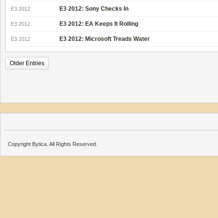
E3 2012: Sony Checks In
E3 2012
E3 2012: EA Keeps It Rolling
E3 2012
E3 2012: Microsoft Treads Water
E3 2012
Older Entries
Copyright Bytica. All Rights Reserved.