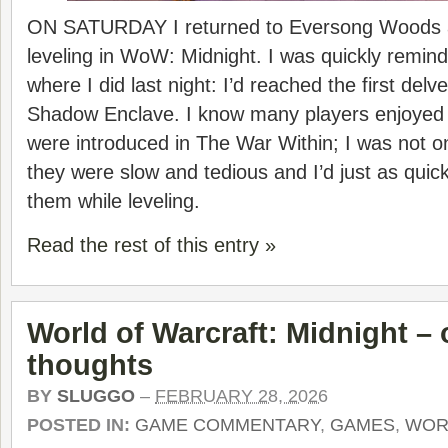
ON SATURDAY I returned to Eversong Woods at
leveling in WoW: Midnight. I was quickly remin
where I did last night: I’d reached the first delv
Shadow Enclave. I know many players enjoyed
were introduced in The War Within; I was not o
they were slow and tedious and I’d just as quick
them while leveling.
Read the rest of this entry »
World of Warcraft: Midnight –
thoughts
BY
SLUGGO
–
FEBRUARY 28, 2026
POSTED IN:
GAME COMMENTARY
,
GAMES
,
WOR