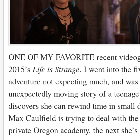
ONE OF MY FAVORITE recent videoga
2015’s
Life is Strange
. I went into the f
adventure not expecting much, and was
unexpectedly moving story of a teenage
discovers she can rewind time in small 
Max Caulfield is trying to deal with the
private Oregon academy, the next she’s