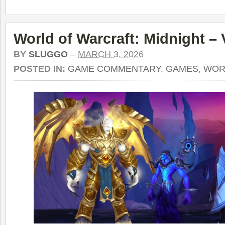
World of Warcraft: Midnight –
BY
SLUGGO
–
MARCH 3, 2026
POSTED IN:
GAME COMMENTARY
,
GAMES
,
WOR