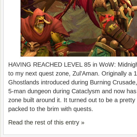
HAVING REACHED LEVEL 85 in WoW: Midnight,
to my next quest zone, Zul’Aman. Originally a 1
Ghostlands introduced during Burning Crusade, 
5-man dungeon during Cataclysm and now has 
zone built around it. It turned out to be a prett
packed to the brim with quests.
Read the rest of this entry »