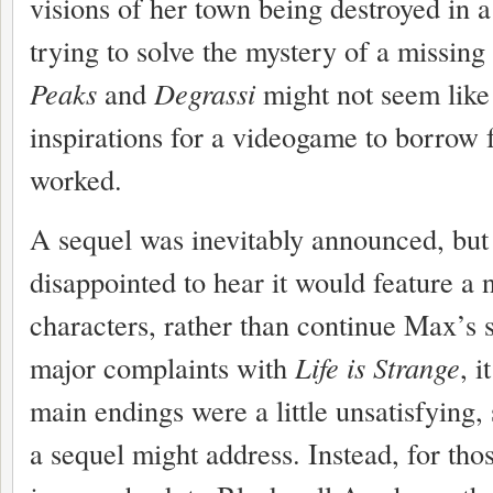
visions of her town being destroyed in 
trying to solve the mystery of a missing
Peaks
and
Degrassi
might not seem like
inspirations for a videogame to borrow f
worked.
A sequel was inevitably announced, but I
disappointed to hear it would feature a 
characters, rather than continue Max’s s
major complaints with
Life is Strange
, i
main endings were a little unsatisfying
a sequel might address. Instead, for tho