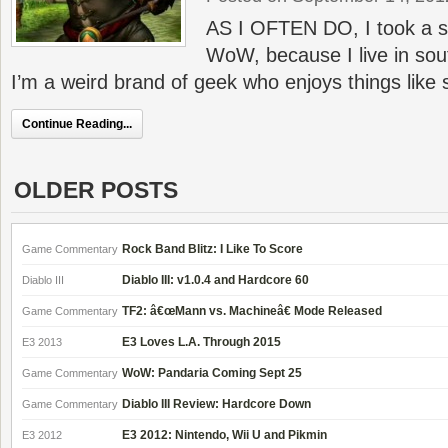
AS I OFTEN DO, I took a 
WoW, because I live in sou
I’m a weird brand of geek who enjoys things like 
Continue Reading...
OLDER POSTS
Rock Band Blitz: I Like To Score
Game Commentary
Diablo III: v1.0.4 and Hardcore 60
Diablo III
TF2: â€œMann vs. Machineâ€ Mode Released
Game Commentary
E3 Loves L.A. Through 2015
E3 2013
WoW: Pandaria Coming Sept 25
Game Commentary
Diablo III Review: Hardcore Down
Game Commentary
E3 2012: Nintendo, Wii U and Pikmin
E3 2012