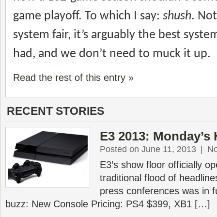
game playoff. To which I say:
shush
. Not
system fair, it’s arguably the best syste
had, and we don’t need to muck it up.
Read the rest of this entry »
RECENT STORIES
E3 2013: Monday’s 
Posted on June 11, 2013
|
N
E3’s show floor officially 
traditional flood of headlin
press conferences was in f
buzz: New Console Pricing: PS4 $399, XB1 […]