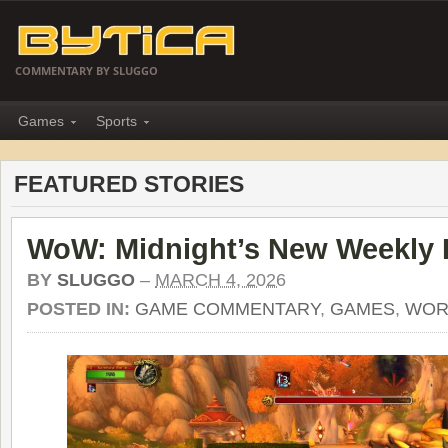
COMMENTARY BY SLUGGO
Games
Sports
FEATURED STORIES
WoW: Midnight’s New Weekly 
BY
SLUGGO
–
MARCH 4, 2026
POSTED IN:
GAME COMMENTARY
,
GAMES
,
WOR