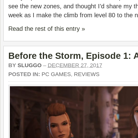
see the new zones, and thought I’d share my t
week as I make the climb from level 80 to the 
Read the rest of this entry »
Before the Storm, Episode 1:
BY
SLUGGO
–
DECEMBER 27, 2017
POSTED IN:
PC GAMES
,
REVIEWS