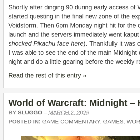
Shortly after dinging 90 during early access of
started questing in the final new zone of the ex
Voidstorm. Then 6pm Monday night hit for the of
launch and the servers immediately went kaput fo
shocked Pikachu face here
). Thankfully it was 
I was able to see the end of the main Midnight
night and do a little gearing before the weekly r
Read the rest of this entry »
World of Warcraft: Midnight –
BY
SLUGGO
–
MARCH 2, 2026
POSTED IN:
GAME COMMENTARY
,
GAMES
,
WOR