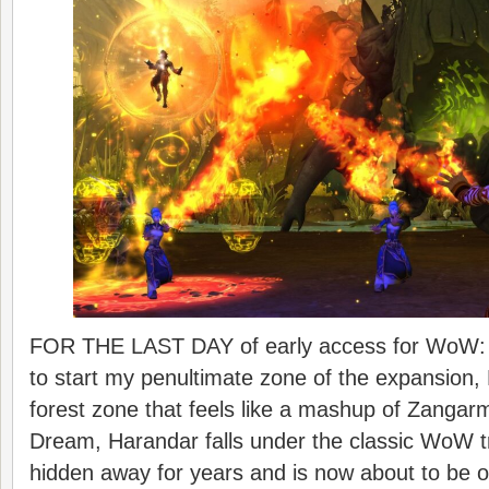
FOR THE LAST DAY of early access for WoW: M
to start my penultimate zone of the expansion, 
forest zone that feels like a mashup of Zanga
Dream, Harandar falls under the classic WoW t
hidden away for years and is now about to be 