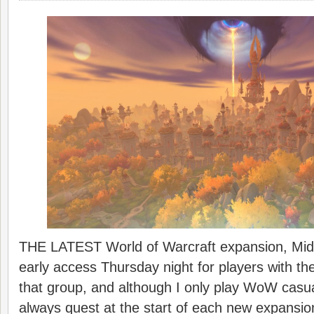
THE LATEST World of Warcraft expansion, Midn
early access Thursday night for players with the
that group, and although I only play WoW casua
always quest at the start of each new expansio