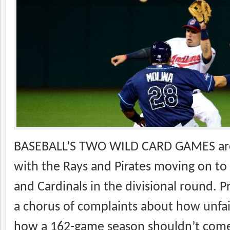
BASEBALL’S TWO WILD CARD GAMES ar
with the Rays and Pirates moving on to
and Cardinals in the divisional round. Pr
a chorus of complaints about how unfair
how a 162-game season shouldn’t come