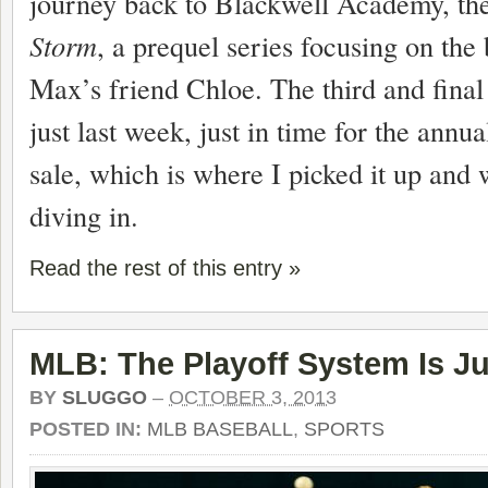
journey back to Blackwell Academy, th
Storm
, a prequel series focusing on the
Max’s friend Chloe. The third and final
just last week, just in time for the annu
sale, which is where I picked it up and w
diving in.
Read the rest of this entry »
MLB: The Playoff System Is Ju
BY
SLUGGO
–
OCTOBER 3, 2013
POSTED IN:
MLB BASEBALL
,
SPORTS