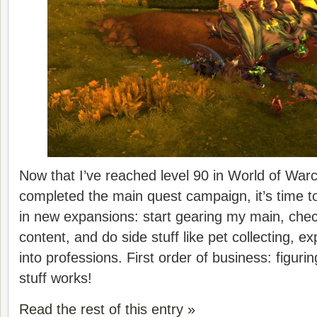
Now that I’ve reached level 90 in World of Warc
completed the main quest campaign, it’s time to
in new expansions: start gearing my main, che
content, and do side stuff like pet collecting, ex
into professions. First order of business: figuri
stuff works!
Read the rest of this entry »