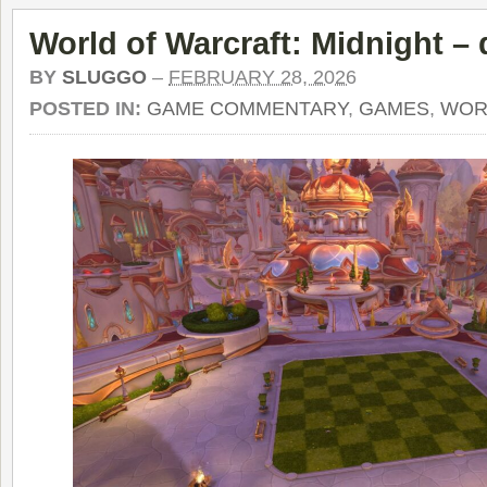
World of Warcraft: Midnight – 
BY
SLUGGO
–
FEBRUARY 28, 2026
POSTED IN:
GAME COMMENTARY
,
GAMES
,
WOR