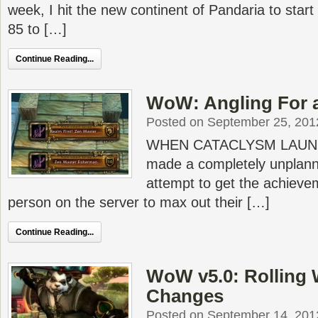
week, I hit the new continent of Pandaria to start
85 to […]
Continue Reading...
WoW: Angling For a
Posted on September 25, 201
WHEN CATACLYSM LAUNCH
made a completely unplann
attempt to get the achievem
person on the server to max out their […]
Continue Reading...
WoW v5.0: Rolling 
Changes
Posted on September 14, 201